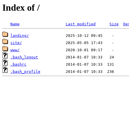
Index of /
Name
Last modified
Size
De
landing/
site/
www/
.bash_logout
.bashrc
.bash_profile