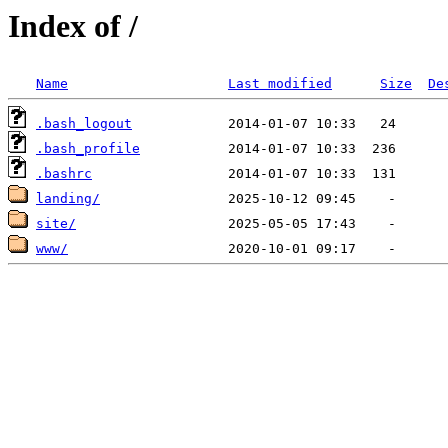
Index of /
Name
Last modified
Size
De
.bash_logout
.bash_profile
.bashrc
landing/
site/
www/